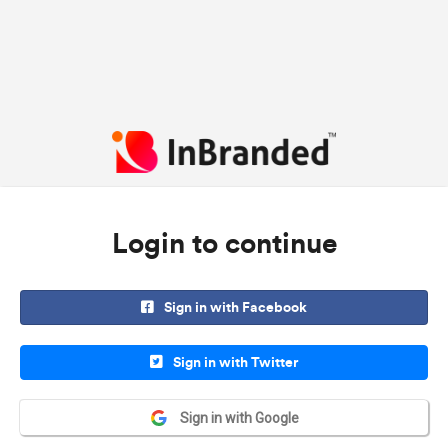
Login to continue
Sign in with Facebook
Sign in with Twitter
Sign in with Google