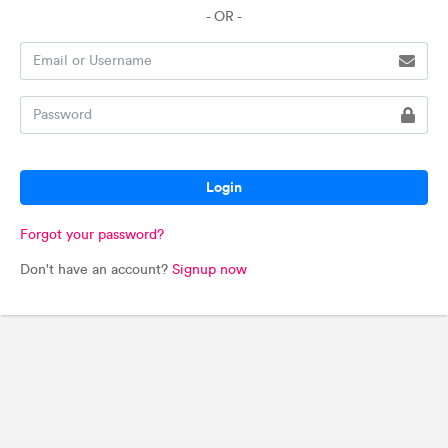
- OR -
Login
Forgot your password?
Don't have an account?
Signup now