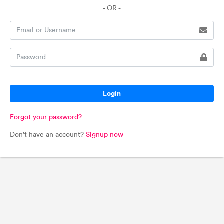
- OR -
Login
Forgot your password?
Don't have an account?
Signup now