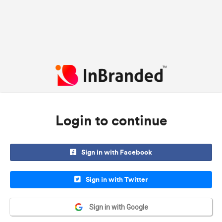
Login to continue
Sign in with Facebook
Sign in with Twitter
Sign in with Google