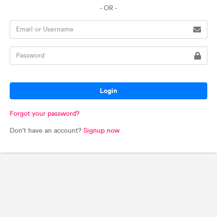
- OR -
Login
Forgot your password?
Don't have an account?
Signup now