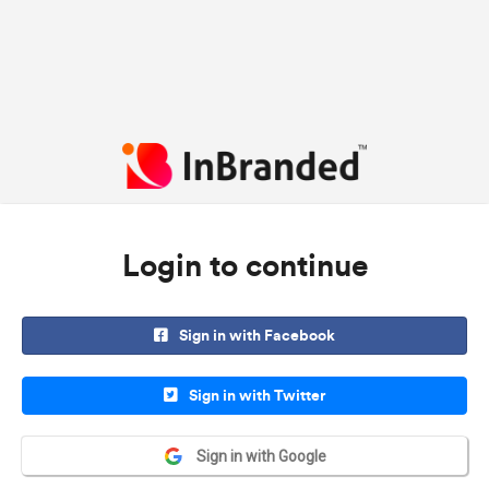
Login to continue
Sign in with Facebook
Sign in with Twitter
Sign in with Google