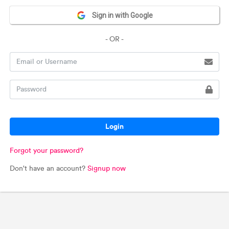
Sign in with Google
- OR -
Login
Forgot your password?
Don't have an account?
Signup now