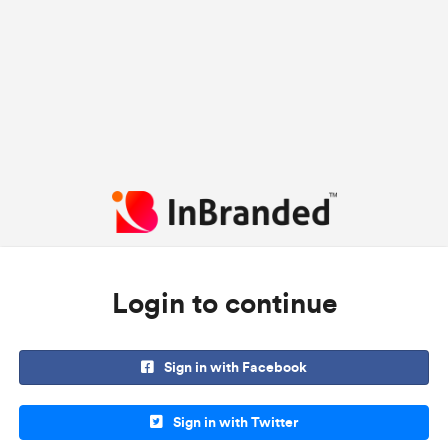
Login to continue
Sign in with Facebook
Sign in with Twitter