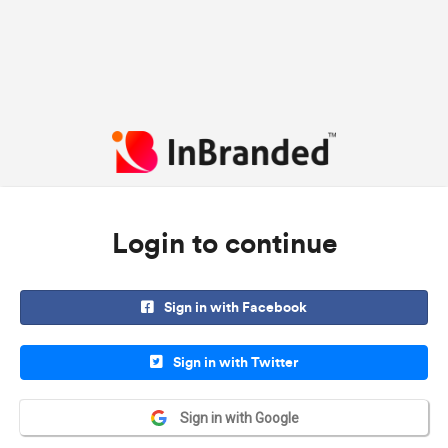
Login to continue
Sign in with Facebook
Sign in with Twitter
Sign in with Google