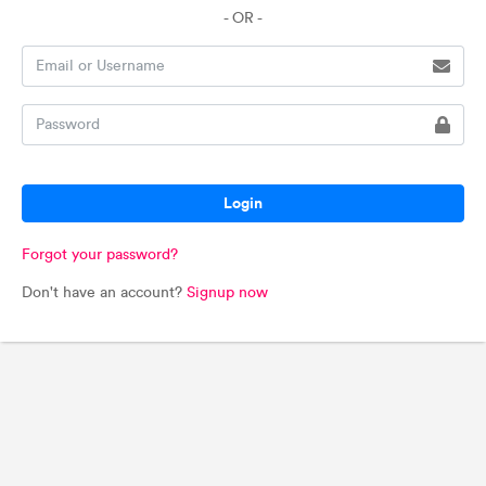
- OR -
Login
Forgot your password?
Don't have an account?
Signup now