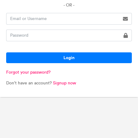
- OR -
Login
Forgot your password?
Don't have an account?
Signup now