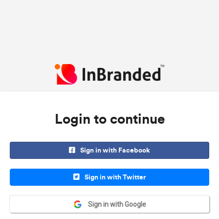
Login to continue
Sign in with Facebook
Sign in with Twitter
Sign in with Google