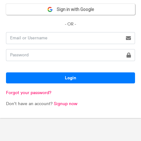
Sign in with Google
- OR -
Login
Forgot your password?
Don't have an account?
Signup now