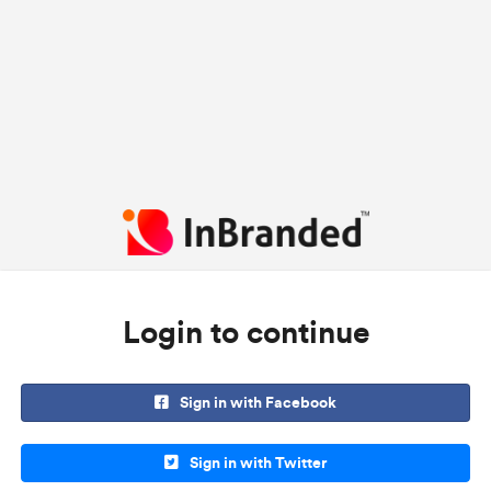
Login to continue
Sign in with Facebook
Sign in with Twitter